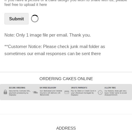
feel free to upload it here
Submit
Note: Only 1 image file per email. Thank you.
**Customer Notice: Please check junk mail folder as
sometimes our email responses can be sent there
ORDERING CAKES ONLINE
ADDRESS