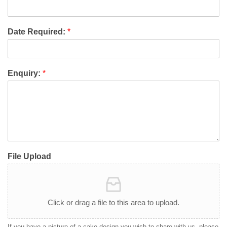
Date Required:
*
Enquiry:
*
File Upload
Click or drag a file to this area to upload.
If you have a picture of a cake design you wish to share with us, please