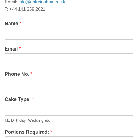
Email:
info@cakeinabox.co.uk
T: +44 141 258 2621
Name
*
Email
*
Phone No.
*
Cake Type:
*
I.E Birthday, Wedding etc
Portions Required:
*