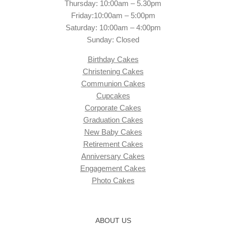
Thursday: 10:00am – 5.30pm
Friday:10:00am – 5:00pm
Saturday: 10:00am – 4:00pm
Sunday: Closed
Birthday Cakes
Christening Cakes
Communion Cakes
Cupcakes
Corporate Cakes
Graduation Cakes
New Baby Cakes
Retirement Cakes
Anniversary Cakes
Engagement Cakes
Photo Cakes
ABOUT US