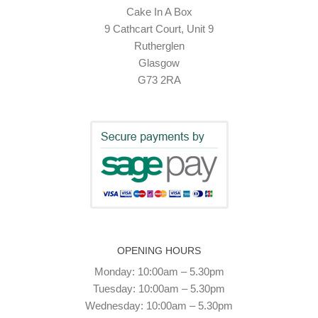
Cake In A Box
9 Cathcart Court, Unit 9
Rutherglen
Glasgow
G73 2RA
OPENING HOURS
Monday: 10:00am – 5.30pm
Tuesday: 10:00am – 5.30pm
Wednesday: 10:00am – 5.30pm