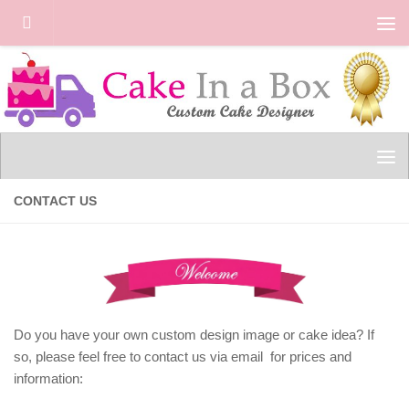
Skip to content
CONTACT US
Do you have your own custom design image or cake idea? If
so, please feel free to contact us via email for prices and
information: